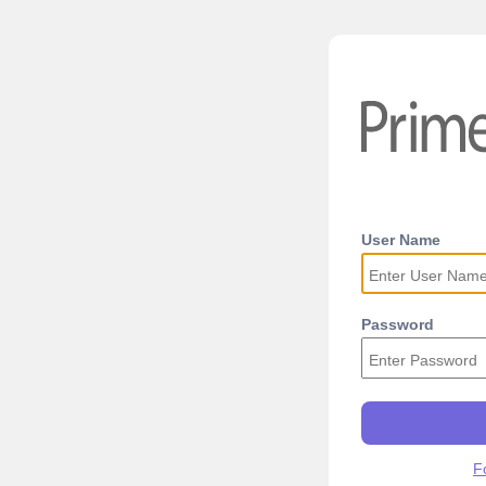
User Name
Password
F